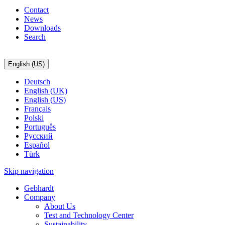
Contact
News
Downloads
Search
English (US)
Deutsch
English (UK)
English (US)
Français
Polski
Português
Pусский
Español
Türk
Skip navigation
Gebhardt
Company
About Us
Test and Technology Center
Sustainability