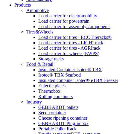
Products
Automotive
Load carrier for electromobility
Load carrier for powertrain
Load carrier for assembly components
Tires&Wheels
Load carrier for tires - ECOTireracks®
Load carrier for tires - LIGHTrack
Load carrier for tires - AGRIrack
Load carrier for wheels (EWPS)
Storage racks
Food & Retail
Insulated Container Isotec® TBX
Isotec® TBX Seafood
Insulated container Isotec® eTBX Freezer
Eutectic plates
Thermobox
Rolling containers
Industry
GEBHARDT pallets
Seed container
Cheese ripening container
GEBHARDT-Plug-in box
Portable Pallet Rack