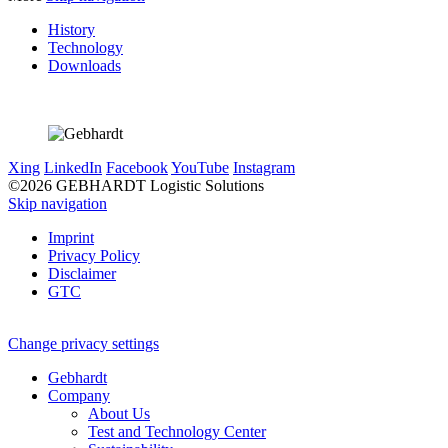
History
Technology
Downloads
Xing
LinkedIn
Facebook
YouTube
Instagram
©2026 GEBHARDT Logistic Solutions
Skip navigation
Imprint
Privacy Policy
Disclaimer
GTC
Change privacy settings
Gebhardt
Company
About Us
Test and Technology Center