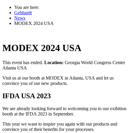
You are here:
Gebhardt
News
MODEX 2024 USA
MODEX 2024 USA
This event has ended.
Location:
Georgia World Congress Center
Atlanta USA
Visit us at our booth at MODEX in Atlanta, USA and let us
convince you of our new products.
IFDA USA 2023
We are already looking forward to welcoming you to our exibition
booth at the IFDA 2023 in September.
This year we want to inspire you again with our products and
convince you of their benefits for your processes.