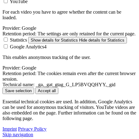
YouTube
For each video you have to agree whether the content can be
loaded.
Provider:
Google
Retention period:
The settings are only retained for the current page.
Statistics
Show details
for Statistics
Hide details
for Statistics
Google Analytics4
This enables anonymous tracking of the user.
Provider:
Google
Retention period:
The cookies remain even after the current browser
session.
Technical name:
_ga,_gat_gtag_G_LP5BVQQHYY,_gid
Save selection
Accept all
Essential technical cookies are used. In addition, Google Analytics
can be used for anonymous tracking of visitors. YouTube videos are
also embedded on the page. Further information can be found on the
following page.
Imprint
Privacy Policy
Skip navigation