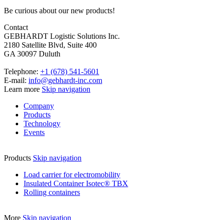
Be curious about our new products!
Contact
GEBHARDT Logistic Solutions Inc.
2180 Satellite Blvd, Suite 400
GA 30097 Duluth
Telephone:
+1 (678) 541-5601
E-mail:
info@gebhardt-inc.com
Learn more
Skip navigation
Company
Products
Technology
Events
Products
Skip navigation
Load carrier for electromobility
Insulated Container Isotec® TBX
Rolling containers
More
Skip navigation