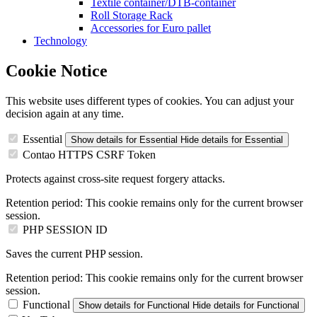
Textile container/DTB-container
Roll Storage Rack
Accessories for Euro pallet
Technology
Cookie Notice
This website uses different types of cookies. You can adjust your
decision again at any time.
Essential
Show details
for Essential
Hide details
for Essential
Contao HTTPS CSRF Token
Protects against cross-site request forgery attacks.
Retention period:
This cookie remains only for the current browser
session.
PHP SESSION ID
Saves the current PHP session.
Retention period:
This cookie remains only for the current browser
session.
Functional
Show details
for Functional
Hide details
for Functional