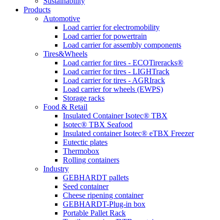
Sustainability
Products
Automotive
Load carrier for electromobility
Load carrier for powertrain
Load carrier for assembly components
Tires&Wheels
Load carrier for tires - ECOTireracks®
Load carrier for tires - LIGHTrack
Load carrier for tires - AGRIrack
Load carrier for wheels (EWPS)
Storage racks
Food & Retail
Insulated Container Isotec® TBX
Isotec® TBX Seafood
Insulated container Isotec® eTBX Freezer
Eutectic plates
Thermobox
Rolling containers
Industry
GEBHARDT pallets
Seed container
Cheese ripening container
GEBHARDT-Plug-in box
Portable Pallet Rack